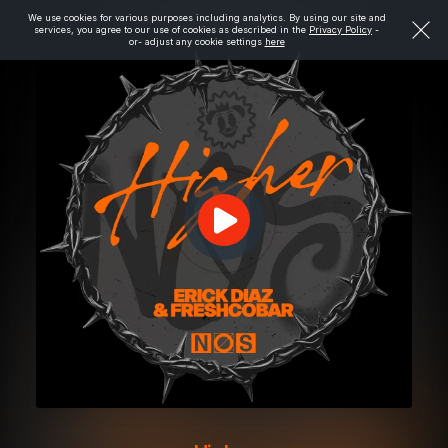
We use cookies for various purposes including analytics. By using our site and
services, you agree to our use of cookies as described in the
Privacy Policy
-
or- adjust any cookie settings
here