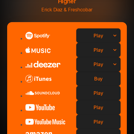
Higher
Erick Diaz & Freshcobar
Play
Play
Play
Buy
Play
Play
Play