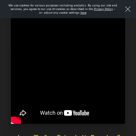
We use cookies for various purposes including analytics. By using our site and
services, you agree to our use of cookies as described in the
Privacy Policy
-
or- adjust any cookie settings
here