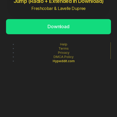
Jump (Radio + Extended in Download)
Freshcobar & Lavelle Dupree
Download
Help
Terms
Privacy
DMCA Policy
Hypeddit.com